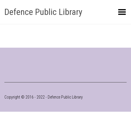
Defence Public Library
Toggle Menu
Copyright © 2016 - 2022 - Defence Public Library