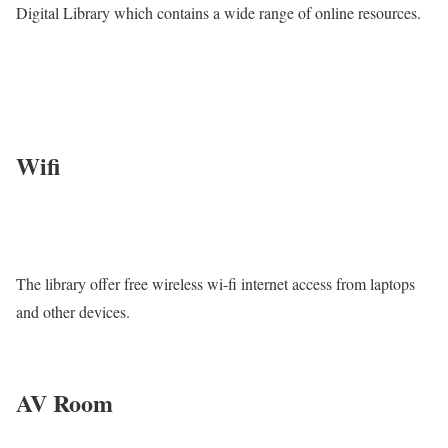
Digital Library which contains a wide range of online resources.
Wifi
The library offer free wireless wi-fi internet access from laptops
and other devices.
AV Room