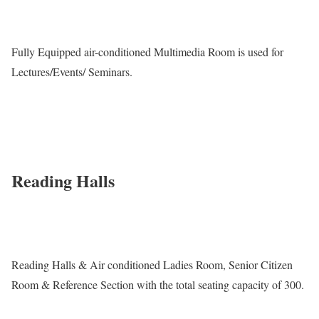
Fully Equipped air-conditioned Multimedia Room is used for
Lectures/Events/ Seminars.
Reading Halls
Reading Halls & Air conditioned Ladies Room, Senior Citizen
Room & Reference Section with the total seating capacity of 300.