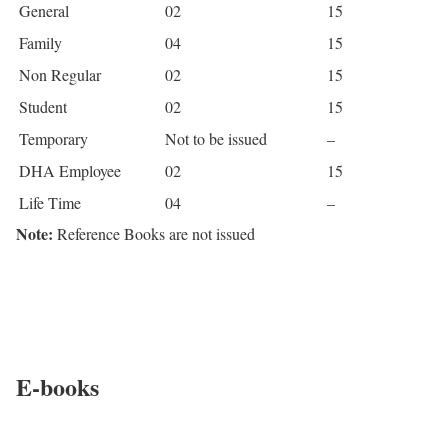
General
02
15
Family
04
15
Non Regular
02
15
Student
02
15
Temporary
Not to be issued
–
DHA Employee
02
15
Life Time
04
–
Note:
Reference Books are not issued
E-books