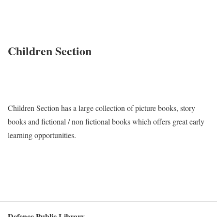
Children Section
Children Section has a large collection of picture books, story
books and fictional / non fictional books which offers great early
learning opportunities.
Defence Public Library