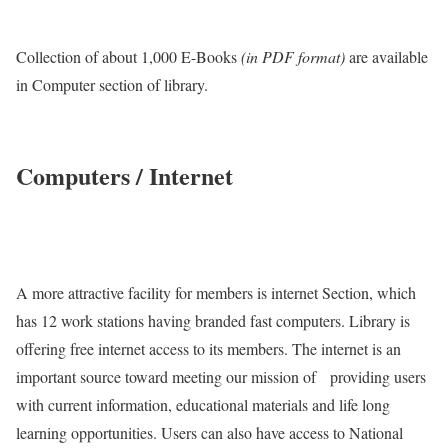
Collection of about 1,000 E-Books
(in PDF format)
are available
in Computer section of library.
Computers / Internet
A more attractive facility for members is internet Section, which
has 12 work stations having branded fast computers. Library is
offering free internet access to its members. The internet is an
important source toward meeting our mission of providing users
with current information, educational materials and life long
learning opportunities. Users can also have access to National