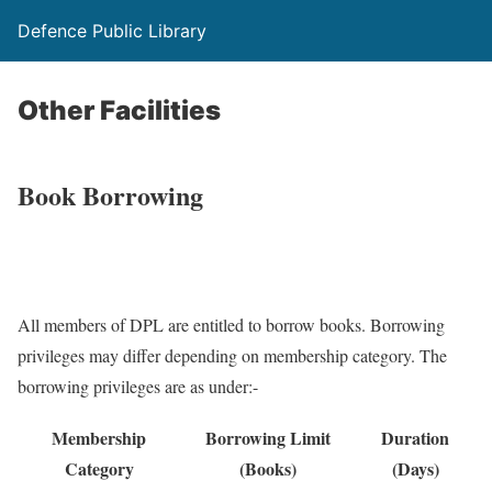
Defence Public Library
Other Facilities
Book Borrowing
All members of DPL are entitled to borrow books. Borrowing
privileges may differ depending on membership category. The
borrowing privileges are as under:-
Membership
Borrowing Limit
Duration
Category
(Books)
(Days)