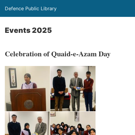
Defence Public Library
Events 2025
Celebration of Quaid-e-Azam Day