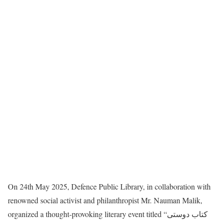
On 24th May 2025, Defence Public Library, in collaboration with
renowned social activist and philanthropist Mr. Nauman Malik,
organized a thought-provoking literary event titled “کتاب دوستی