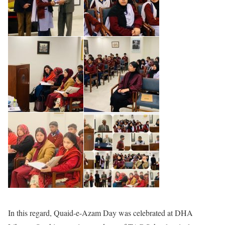
In this regard, Quaid-e-Azam Day was celebrated at DHA