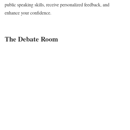
public speaking skills, receive personalized feedback, and
enhance your confidence.
The Debate Room