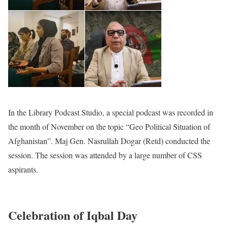
In the Library Podcast Studio, a special podcast was recorded in
the month of November on the topic “Geo Political Situation of
Afghanistan”. Maj Gen. Nasrullah Dogar (Retd) conducted the
session. The session was attended by a large number of CSS
aspirants.
Celebration of Iqbal Day