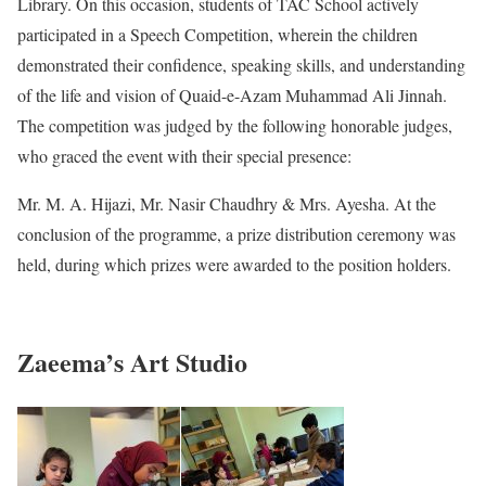
Library. On this occasion, students of TAC School actively
participated in a Speech Competition, wherein the children
demonstrated their confidence, speaking skills, and understanding
of the life and vision of Quaid-e-Azam Muhammad Ali Jinnah.
The competition was judged by the following honorable judges,
who graced the event with their special presence:
Mr. M. A. Hijazi, Mr. Nasir Chaudhry & Mrs. Ayesha. At the
conclusion of the programme, a prize distribution ceremony was
held, during which prizes were awarded to the position holders.
Zaeema’s Art Studio