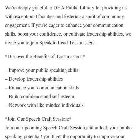
We’re deeply grateful to DHA Public Library for providing us
with exceptional facilities and fostering a spirit of community
engagement. If you’re eager to enhance your communication
skills, boost your confidence, or cultivate leadership abilities, we
invite you to join Speak to Lead Toastmasters.
*Discover the Benefits of Toastmasters:*
– Improve your public speaking skills
– Develop leadership abilities
– Enhance your communication skills
– Build confidence and self-esteem
– Network with like-minded individuals
*Join Our Speech Craft Session:*
Join our upcoming Speech Craft Session and unlock your public
speaking potential! you’ll get the opportunity to improve your