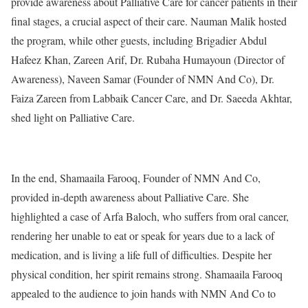
provide awareness about Palliative Care for cancer patients in their
final stages, a crucial aspect of their care. Nauman Malik hosted
the program, while other guests, including Brigadier Abdul
Hafeez Khan, Zareen Arif, Dr. Rubaha Humayoun (Director of
Awareness), Naveen Samar (Founder of NMN And Co), Dr.
Faiza Zareen from Labbaik Cancer Care, and Dr. Saeeda Akhtar,
shed light on Palliative Care.
In the end, Shamaaila Farooq, Founder of NMN And Co,
provided in-depth awareness about Palliative Care. She
highlighted a case of Arfa Baloch, who suffers from oral cancer,
rendering her unable to eat or speak for years due to a lack of
medication, and is living a life full of difficulties. Despite her
physical condition, her spirit remains strong. Shamaaila Farooq
appealed to the audience to join hands with NMN And Co to