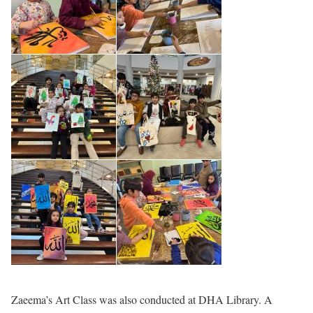
Zaeema’s Art Class was also conducted at DHA Library. A