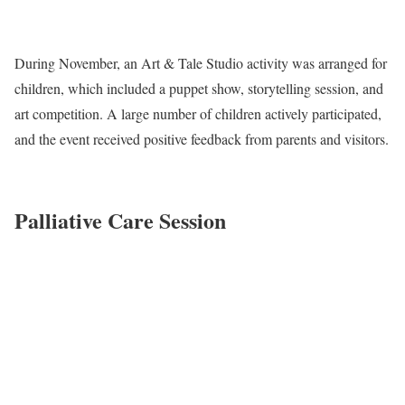
During November, an Art & Tale Studio activity was arranged for
children, which included a puppet show, storytelling session, and
art competition. A large number of children actively participated,
and the event received positive feedback from parents and visitors.
Palliative Care Session