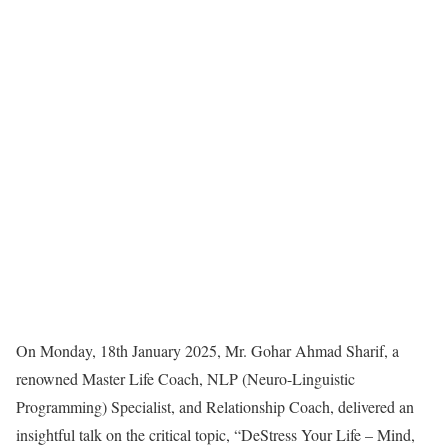
On Monday, 18th January 2025, Mr. Gohar Ahmad Sharif, a
renowned Master Life Coach, NLP (Neuro-Linguistic
Programming) Specialist, and Relationship Coach, delivered an
insightful talk on the critical topic, “DeStress Your Life – Mind,