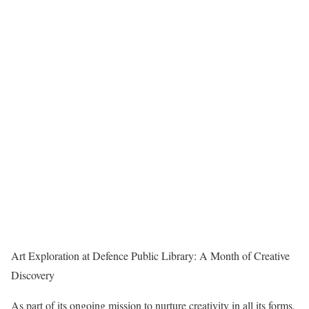
Art Exploration at Defence Public Library: A Month of Creative
Discovery
As part of its ongoing mission to nurture creativity in all its forms,