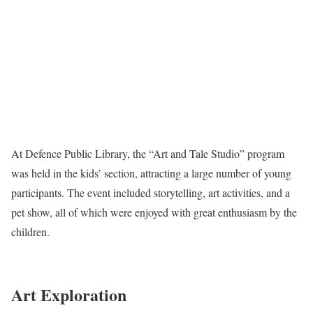
At Defence Public Library, the “Art and Tale Studio” program
was held in the kids’ section, attracting a large number of young
participants. The event included storytelling, art activities, and a
pet show, all of which were enjoyed with great enthusiasm by the
children.
Art Exploration