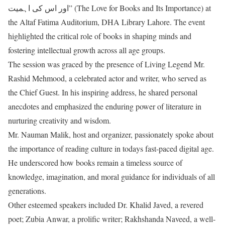
اور اس کی اہمیت” (The Love for Books and Its Importance) at
the Altaf Fatima Auditorium, DHA Library Lahore. The event
highlighted the critical role of books in shaping minds and
fostering intellectual growth across all age groups.
The session was graced by the presence of Living Legend Mr.
Rashid Mehmood, a celebrated actor and writer, who served as
the Chief Guest. In his inspiring address, he shared personal
anecdotes and emphasized the enduring power of literature in
nurturing creativity and wisdom.
Mr. Nauman Malik, host and organizer, passionately spoke about
the importance of reading culture in todays fast-paced digital age.
He underscored how books remain a timeless source of
knowledge, imagination, and moral guidance for individuals of all
generations.
Other esteemed speakers included Dr. Khalid Javed, a revered
poet; Zubia Anwar, a prolific writer; Rakhshanda Naveed, a well-