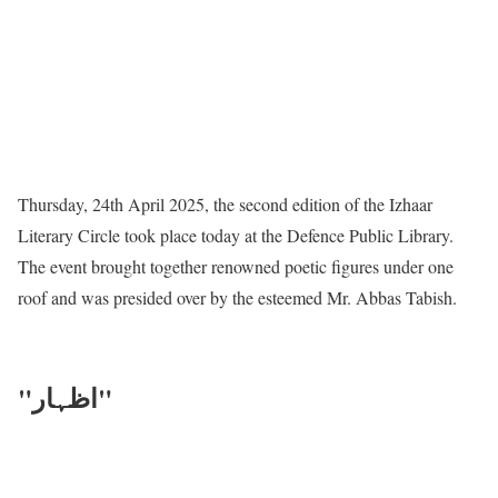
Thursday, 24th April 2025, the second edition of the Izhaar
Literary Circle took place today at the Defence Public Library.
The event brought together renowned poetic figures under one
roof and was presided over by the esteemed Mr. Abbas Tabish.
"اظہار"