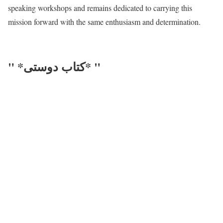
speaking workshops and remains dedicated to carrying this
mission forward with the same enthusiasm and determination.
" *کتاب دوستی* "