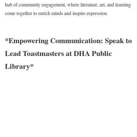
hub of community engagement, where literature, art, and learning
come together to enrich minds and inspire expression.
*Empowering Communication: Speak to
Lead Toastmasters at DHA Public
Library*