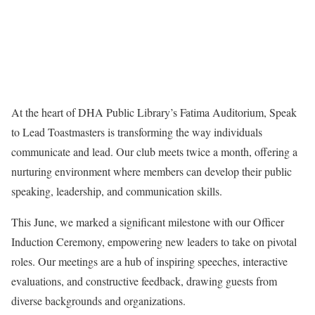
At the heart of DHA Public Library’s Fatima Auditorium, Speak
to Lead Toastmasters is transforming the way individuals
communicate and lead. Our club meets twice a month, offering a
nurturing environment where members can develop their public
speaking, leadership, and communication skills.
This June, we marked a significant milestone with our Officer
Induction Ceremony, empowering new leaders to take on pivotal
roles. Our meetings are a hub of inspiring speeches, interactive
evaluations, and constructive feedback, drawing guests from
diverse backgrounds and organizations.