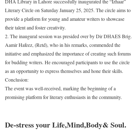
DHA Library in Lahore successfully inaugurated the “Izhaar”
Literary Circle on Saturday January 25, 2025. The circle aims to
provide a platform for young and amateur writers to showcase
their talent and foster creativity.
2. The inaugural session was presided over by Dir DHAES Brig.
Aamir Hafeez, (Retd), who in his remarks, commended the
initiative and emphasized the importance of creating such forums
for budding writers. He encouraged participants to use the circle
as an opportunity to express themselves and hone their skills.
Conclusion:
The event was well-received, marking the beginning of a
promising platform for literary enthusiasts in the community.
De-stress your Life,Mind,Body& Soul.