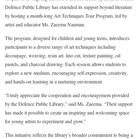
Defence Public Library has extended its support beyond literature
by hosting a month-long Art Techniques Tour Program, led by
artist and educator Ms. Zaeema Nauman.
The program, designed for children and young teens, introduces
participants to a diverse range of art techniques including
decoupage, weaving, resin art, lino cut, texture painting, oil
pastels, and charcoal drawing. Each session allows students to
explore a new medium, encouraging self-expression, creativity,
and hands-on learning in a nurturing environment.
“I truly appreciate the cooperation and encouragement provided
by the Defence Public Library,” said Ms. Zaeema. “Their support
has made it possible to create an inspiring and welcoming space
for young artists to experiment and grow.”
This initiative reflects the library’s broader commitment to being a