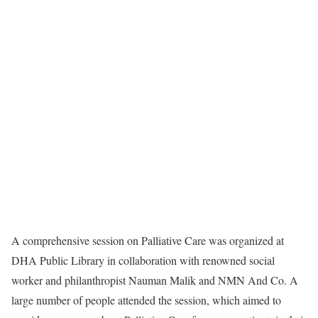
A comprehensive session on Palliative Care was organized at
DHA Public Library in collaboration with renowned social
worker and philanthropist Nauman Malik and NMN And Co. A
large number of people attended the session, which aimed to