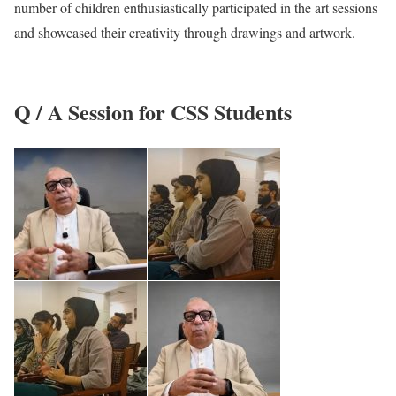
number of children enthusiastically participated in the art sessions
and showcased their creativity through drawings and artwork.
Q / A Session for CSS Students