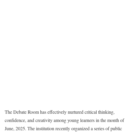
The Debate Room has effectively nurtured critical thinking,
confidence, and creativity among young learners in the month of
June, 2025. The institution recently organized a series of public