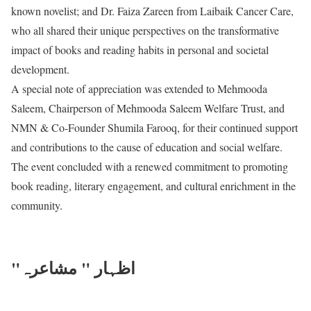
known novelist; and Dr. Faiza Zareen from Laibaik Cancer Care,
who all shared their unique perspectives on the transformative
impact of books and reading habits in personal and societal
development.
A special note of appreciation was extended to Mehmooda
Saleem, Chairperson of Mehmooda Saleem Welfare Trust, and
NMN & Co-Founder Shumila Farooq, for their continued support
and contributions to the cause of education and social welfare.
The event concluded with a renewed commitment to promoting
book reading, literary engagement, and cultural enrichment in the
community.
"اظہار " مشاعرہ