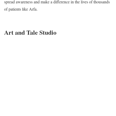
spread awareness and make a difference in the lives of thousands
of patients like Arfa.
Art and Tale Studio