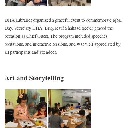
DHA Libraries organized a graceful event to commemorate Iqbal
Day. Secretary DHA, Brig. Rauf Shahzad (Retd) graced the
occasion as Chief Guest. The program included speeches,
recitations, and interactive sessions, and was well-appreciated by
all participants and attendees.
Art and Storytelling