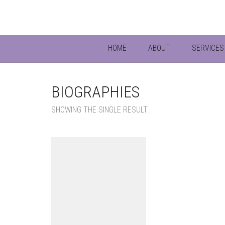
HOME
ABOUT
SERVICES 
BIOGRAPHIES
SHOWING THE SINGLE RESULT