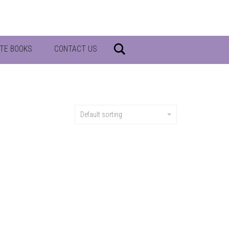
Search
TE BOOKS
CONTACT US
Default sorting