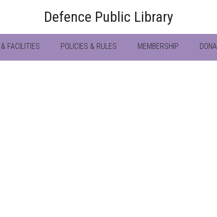
Defence Public Library
& FACILITIES
POLICIES & RULES
MEMBERSHIP
DONA