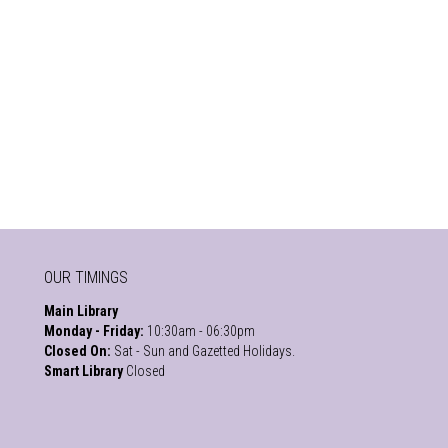
OUR TIMINGS
Main Library
Monday - Friday:
10:30am - 06:30pm
Closed On:
Sat - Sun and Gazetted Holidays.
Smart Library
Closed