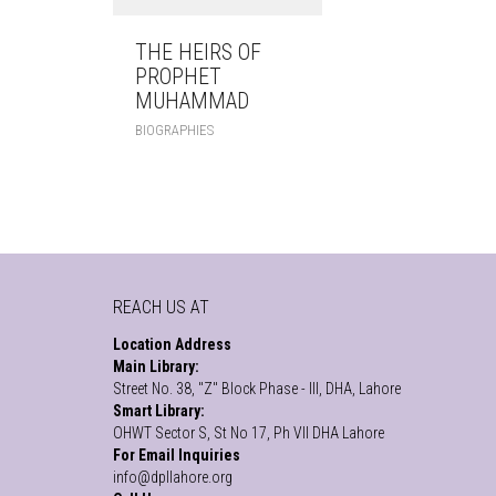
THE HEIRS OF
PROPHET
MUHAMMAD
BIOGRAPHIES
REACH US AT
Location Address
Main Library:
Street No. 38, "Z" Block Phase - III, DHA, Lahore
Smart Library:
OHWT Sector S, St No 17, Ph VII DHA Lahore
For Email Inquiries
info@dpllahore.org